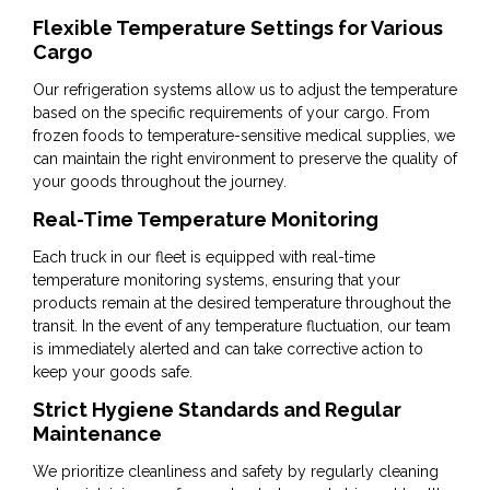
Flexible Temperature Settings for Various
Cargo
Our refrigeration systems allow us to adjust the temperature
based on the specific requirements of your cargo. From
frozen foods to temperature-sensitive medical supplies, we
can maintain the right environment to preserve the quality of
your goods throughout the journey.
Real-Time Temperature Monitoring
Each truck in our fleet is equipped with real-time
temperature monitoring systems, ensuring that your
products remain at the desired temperature throughout the
transit. In the event of any temperature fluctuation, our team
is immediately alerted and can take corrective action to
keep your goods safe.
Strict Hygiene Standards and Regular
Maintenance
We prioritize cleanliness and safety by regularly cleaning