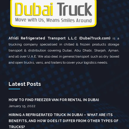
Afridi Refrigerated Transport L.L.C (DubaiTruck.com)
is a
trucking company specialised in chilled & frozen products storage
transport & distribution covering Dubai, Abu Dhabi, Sharjah, Ajman,
and all over U.A.E. We also deal in general transport such as dry boxed
and open trucks, vans, and trailers to cover your logistics needs.
Latest Posts
HOW TO FIND FREEZER VAN FOR RENTAL IN DUBAI
January 15, 2022
HIRING A REFRIGERATED TRUCK IN DUBAI – WHAT ARE ITS
BENEFITS, AND HOW DOES IT DIFFER FROM OTHER TYPES OF
TRUCKS?