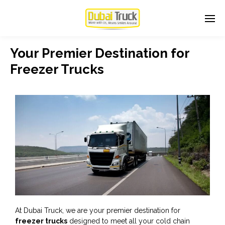
Your Premier Destination for
Freezer Trucks
At Dubai Truck, we are your premier destination for
freezer trucks
designed to meet all your cold chain