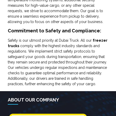
measures for high-value cargo, or any other special
requests, we strive to accommodate them. Our goal is to
ensure a seamless experience from pickup to delivery,
allowing you to focus on other aspects of your business.
Commitment to Safety and Compliance:
Safety is our utmost priority at Dubai Truck. All our
freezer
trucks
comply with the highest industry standards and
regulations. We implement strict safety protocols to
safeguard your goods during transportation, ensuring that
they remain secure and protected throughout their journey.
Our vehicles undergo regular inspections and maintenance
checks to guarantee optimal performance and reliability.
Additionally, our drivers are trained in safe handling
practices, further enhancing the safety of your cargo.
ABOUT OUR COMPANY