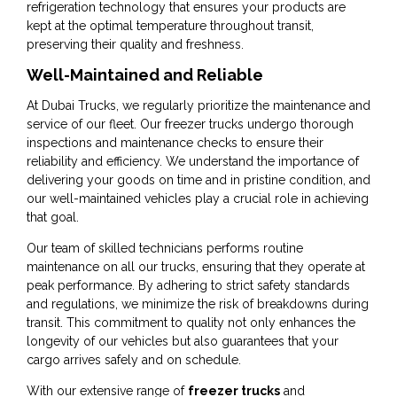
refrigeration technology that ensures your products are
kept at the optimal temperature throughout transit,
preserving their quality and freshness.
Well-Maintained and Reliable
At Dubai Trucks, we regularly prioritize the maintenance and
service of our fleet. Our freezer trucks undergo thorough
inspections and maintenance checks to ensure their
reliability and efficiency. We understand the importance of
delivering your goods on time and in pristine condition, and
our well-maintained vehicles play a crucial role in achieving
that goal.
Our team of skilled technicians performs routine
maintenance on all our trucks, ensuring that they operate at
peak performance. By adhering to strict safety standards
and regulations, we minimize the risk of breakdowns during
transit. This commitment to quality not only enhances the
longevity of our vehicles but also guarantees that your
cargo arrives safely and on schedule.
With our extensive range of
freezer trucks
and