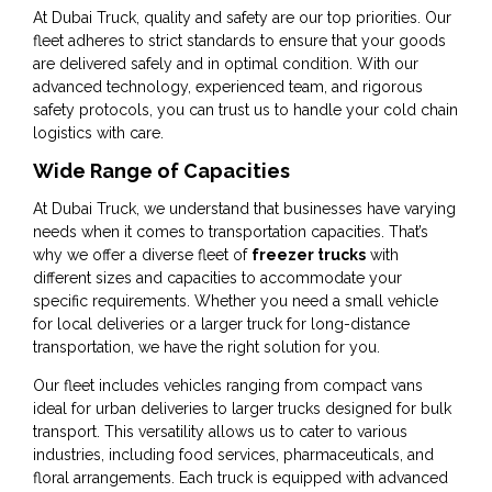
At Dubai Truck, quality and safety are our top priorities. Our
fleet adheres to strict standards to ensure that your goods
are delivered safely and in optimal condition. With our
advanced technology, experienced team, and rigorous
safety protocols, you can trust us to handle your cold chain
logistics with care.
Wide Range of Capacities
At Dubai Truck, we understand that businesses have varying
needs when it comes to transportation capacities. That’s
why we offer a diverse fleet of
freezer trucks
with
different sizes and capacities to accommodate your
specific requirements. Whether you need a small vehicle
for local deliveries or a larger truck for long-distance
transportation, we have the right solution for you.
Our fleet includes vehicles ranging from compact vans
ideal for urban deliveries to larger trucks designed for bulk
transport. This versatility allows us to cater to various
industries, including food services, pharmaceuticals, and
floral arrangements. Each truck is equipped with advanced