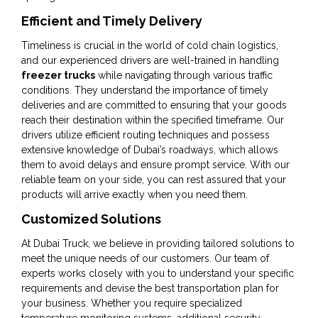
Efficient and Timely Delivery
Timeliness is crucial in the world of cold chain logistics,
and our experienced drivers are well-trained in handling
freezer trucks
while navigating through various traffic
conditions. They understand the importance of timely
deliveries and are committed to ensuring that your goods
reach their destination within the specified timeframe. Our
drivers utilize efficient routing techniques and possess
extensive knowledge of Dubai’s roadways, which allows
them to avoid delays and ensure prompt service. With our
reliable team on your side, you can rest assured that your
products will arrive exactly when you need them.
Customized Solutions
At Dubai Truck, we believe in providing tailored solutions to
meet the unique needs of our customers. Our team of
experts works closely with you to understand your specific
requirements and devise the best transportation plan for
your business. Whether you require specialized
temperature monitoring systems, additional security