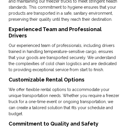
and maintaining our freezer trucks to meet stringent health
standards. This commitment to hygiene ensures that your
products are transported in a safe, sanitary environment,
preserving their quality until they reach their destination.
Experienced Team and Professional
Drivers
Our experienced team of professionals, including drivers
trained in handling temperature-sensitive cargo, ensures
that your goods are transported securely. We understand
the complexities of cold chain logistics and are dedicated
to providing exceptional service from start to finish.
Customizable Rental Options
We offer flexible rental options to accommodate your
unique transportation needs. Whether you require a freezer
truck for a one-time event or ongoing transportation, we
can create a tailored solution that fits your schedule and
budget.
Commitment to Quality and Safety