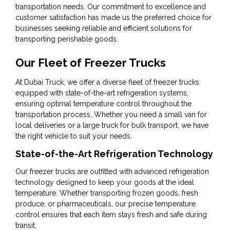
transportation needs. Our commitment to excellence and
customer satisfaction has made us the preferred choice for
businesses seeking reliable and efficient solutions for
transporting perishable goods.
Our Fleet of Freezer Trucks
At Dubai Truck, we offer a diverse fleet of freezer trucks
equipped with state-of-the-art refrigeration systems,
ensuring optimal temperature control throughout the
transportation process. Whether you need a small van for
local deliveries or a large truck for bulk transport, we have
the right vehicle to suit your needs.
State-of-the-Art Refrigeration Technology
Our freezer trucks are outfitted with advanced refrigeration
technology designed to keep your goods at the ideal
temperature. Whether transporting frozen goods, fresh
produce, or pharmaceuticals, our precise temperature
control ensures that each item stays fresh and safe during
transit.