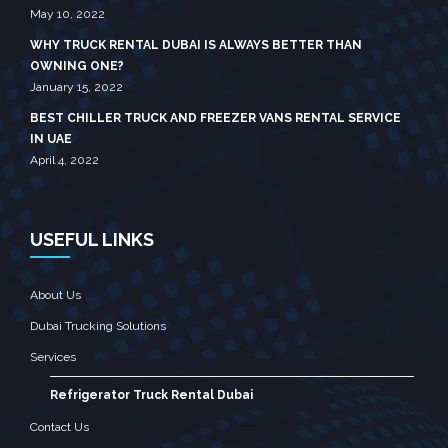
May 10, 2022
WHY TRUCK RENTAL DUBAI IS ALWAYS BETTER THAN
OWNING ONE?
January 15, 2022
BEST CHILLER TRUCK AND FREEZER VANS RENTAL SERVICE
IN UAE
April 4, 2022
USEFUL LINKS
About Us
Dubai Trucking Solutions
Services
Refrigerator Truck Rental Dubai
Contact Us