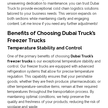
unwavering dedication to maintenance, you can trust Dubai
Truck to provide exceptional cold chain logistics solutions
tailored to your business needs. This version expands on
both sections while maintaining clarity and engaging
content. Let me know if you need any further adjustments!
Benefits of Choosing Dubai Truck’s
Freezer Trucks
Temperature Stability and Control
One of the primary benefits of choosing
Dubai Truck’s
freezer trucks
is our exceptional temperature stability and
control. Our freezer trucks are equipped with advanced
refrigeration systems that allow for precise temperature
regulation. This capability ensures that your perishable
goods, whether they are fresh produce, pharmaceuticals, or
other temperature-sensitive items, remain at their required
temperatures throughout the transportation process. By
maintaining optimal conditions, we help preserve the
quality and freshness of your products, reducing the risk of
spoilage and waste.