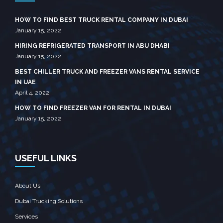
HOW TO FIND BEST TRUCK RENTAL COMPANY IN DUBAI
January 15, 2022
HIRING REFRIGERATED TRANSPORT IN ABU DHABI
January 15, 2022
BEST CHILLER TRUCK AND FREEZER VANS RENTAL SERVICE
IN UAE
April 4, 2022
HOW TO FIND FREEZER VAN FOR RENTAL IN DUBAI
January 15, 2022
USEFUL LINKS
About Us
Dubai Trucking Solutions
Services