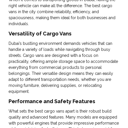
right vehicle can make all the difference. The best cargo
vans in the city combine reliability, efficiency, and
spaciousness, making them ideal for both businesses and
individuals.
Versatility of Cargo Vans
Dubai’s bustling environment demands vehicles that can
handle a variety of loads while navigating through busy
streets. Cargo vans are designed with a focus on
practicality, offering ample storage space to accommodate
everything from commercial products to personal
belongings. Their versatile design means they can easily
adapt to different transportation needs, whether you are
moving furniture, delivering supplies, or relocating
equipment.
Performance and Safety Features
What sets the best cargo vans apart is their robust build
quality and advanced features. Many models are equipped
with powerful engines that provide impressive performance