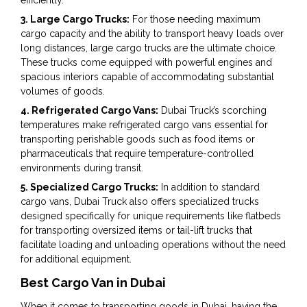
3. Large Cargo Trucks:
For those needing maximum
cargo capacity and the ability to transport heavy loads over
long distances, large cargo trucks are the ultimate choice.
These trucks come equipped with powerful engines and
spacious interiors capable of accommodating substantial
volumes of goods.
4. Refrigerated Cargo Vans:
Dubai Truck’s scorching
temperatures make refrigerated cargo vans essential for
transporting perishable goods such as food items or
pharmaceuticals that require temperature-controlled
environments during transit.
5. Specialized Cargo Trucks:
In addition to standard
cargo vans, Dubai Truck also offers specialized trucks
designed specifically for unique requirements like flatbeds
for transporting oversized items or tail-lift trucks that
facilitate loading and unloading operations without the need
for additional equipment.
Best Cargo Van in Dubai
When it comes to transporting goods in Dubai, having the