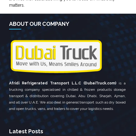
matters.
ABOUT OUR COMPANY
Afridi Refrigerated Transport L.L.C (DubaiTruck.com)
is a
trucking company specialised in chilled & frozen products storage
transport & distribution covering Dubai, Abu Dhabi, Sharjah, Ajman,
and all over U.A.E. We also deal in general transport such as dry boxed
and open trucks, vans, and trailers to cover your logistics needs.
Latest Posts