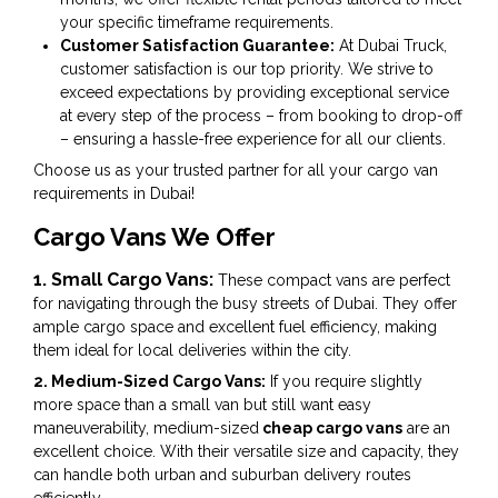
your specific timeframe requirements.
Customer Satisfaction Guarantee:
At Dubai Truck,
customer satisfaction is our top priority. We strive to
exceed expectations by providing exceptional service
at every step of the process – from booking to drop-off
– ensuring a hassle-free experience for all our clients.
Choose us as your trusted partner for all your cargo van
requirements in Dubai!
Cargo Vans We Offer
1. Small Cargo Vans:
These compact vans are perfect
for navigating through the busy streets of Dubai. They offer
ample cargo space and excellent fuel efficiency, making
them ideal for local deliveries within the city.
2. Medium-Sized Cargo Vans:
If you require slightly
more space than a small van but still want easy
maneuverability, medium-sized
cheap cargo vans
are an
excellent choice. With their versatile size and capacity, they
can handle both urban and suburban delivery routes
efficiently.