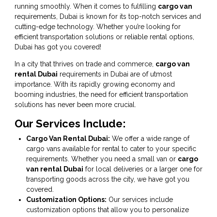
running smoothly. When it comes to fulfilling
cargo van
requirements, Dubai is known for its top-notch services and
cutting-edge technology. Whether you’re looking for
efficient transportation solutions or reliable rental options,
Dubai has got you covered!
In a city that thrives on trade and commerce,
cargo van
rental Dubai
requirements in Dubai are of utmost
importance. With its rapidly growing economy and
booming industries, the need for efficient transportation
solutions has never been more crucial.
Our Services Include:
Cargo Van Rental Dubai:
We offer a wide range of
cargo vans available for rental to cater to your specific
requirements. Whether you need a small van or
cargo
van rental Dubai
for local deliveries or a larger one for
transporting goods across the city, we have got you
covered.
Customization Options:
Our services include
customization options that allow you to personalize