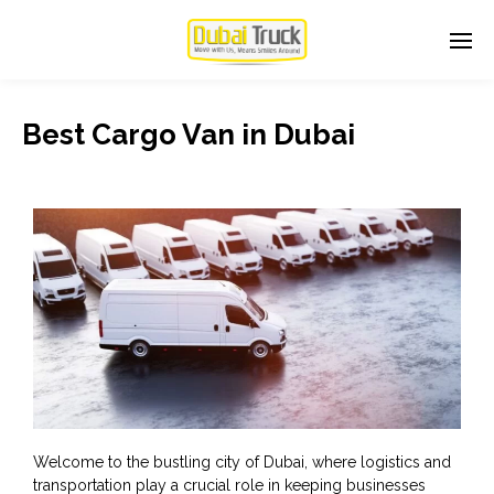
Best Cargo Van in Dubai
Welcome to the bustling city of Dubai, where logistics and
transportation play a crucial role in keeping businesses