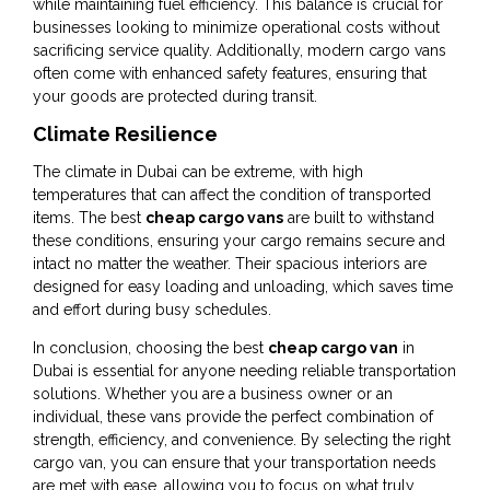
while maintaining fuel efficiency. This balance is crucial for
businesses looking to minimize operational costs without
sacrificing service quality. Additionally, modern cargo vans
often come with enhanced safety features, ensuring that
your goods are protected during transit.
Climate Resilience
The climate in Dubai can be extreme, with high
temperatures that can affect the condition of transported
items. The best
cheap cargo vans
are built to withstand
these conditions, ensuring your cargo remains secure and
intact no matter the weather. Their spacious interiors are
designed for easy loading and unloading, which saves time
and effort during busy schedules.
In conclusion, choosing the best
cheap cargo van
in
Dubai is essential for anyone needing reliable transportation
solutions. Whether you are a business owner or an
individual, these vans provide the perfect combination of
strength, efficiency, and convenience. By selecting the right
cargo van, you can ensure that your transportation needs
are met with ease, allowing you to focus on what truly