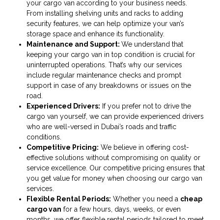
your cargo van according to your business needs.
From installing shelving units and racks to adding
security features, we can help optimize your van’s
storage space and enhance its functionality.
Maintenance and Support:
We understand that
keeping your cargo van in top condition is crucial for
uninterrupted operations. That’s why our services
include regular maintenance checks and prompt
support in case of any breakdowns or issues on the
road.
Experienced Drivers:
If you prefer not to drive the
cargo van yourself, we can provide experienced drivers
who are well-versed in Dubai’s roads and traffic
conditions.
Competitive Pricing:
We believe in offering cost-
effective solutions without compromising on quality or
service excellence. Our competitive pricing ensures that
you get value for money when choosing our cargo van
services.
Flexible Rental Periods:
Whether you need a
cheap
cargo van
for a few hours, days, weeks, or even
months, we offer flexible rental periods tailored to meet