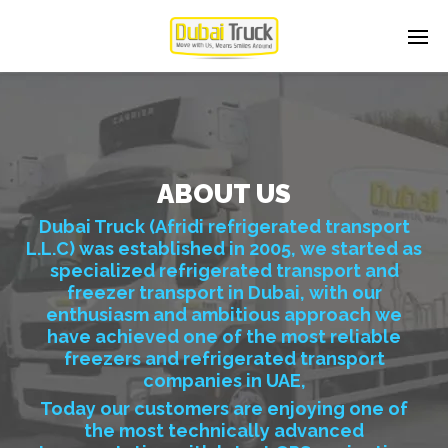
ABOUT US
Dubai Truck (Afridi refrigerated transport
L.L.C) was established in 2005, we started as
specialized refrigerated transport and
freezer transport in Dubai, with our
enthusiasm and ambitious approach we
have achieved one of the most reliable
freezers and refrigerated transport
companies in UAE,
Today our customers are enjoying one of
the most technically advanced