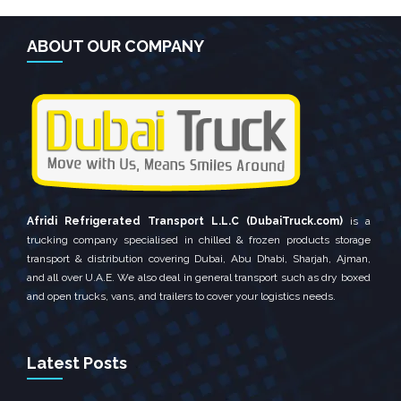
ABOUT OUR COMPANY
Afridi Refrigerated Transport L.L.C (DubaiTruck.com)
is a
trucking company specialised in chilled & frozen products storage
transport & distribution covering Dubai, Abu Dhabi, Sharjah, Ajman,
and all over U.A.E. We also deal in general transport such as dry boxed
and open trucks, vans, and trailers to cover your logistics needs.
Latest Posts