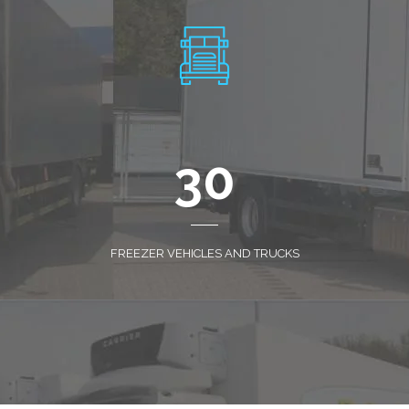
30
FREEZER VEHICLES AND TRUCKS