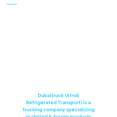
To be one of the most prestigious refrigerated
transport company in UAE,
THE LARGEST REFRIGERATOR
TRANSPORT COMPANY IN UAE
Dubaitruck (Afridi
Refrigerated Transport) is a
trucking company specializing
in chilled & frozen products