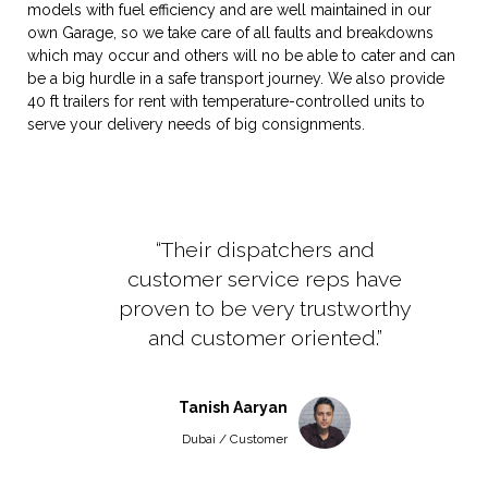
models with fuel efficiency and are well maintained in our
own Garage, so we take care of all faults and breakdowns
which may occur and others will no be able to cater and can
be a big hurdle in a safe transport journey. We also provide
40 ft trailers for rent with temperature-controlled units to
serve your delivery needs of big consignments.
“Their dispatchers and
customer service reps have
proven to be very trustworthy
and customer oriented.”
Tanish Aaryan
Dubai / Customer