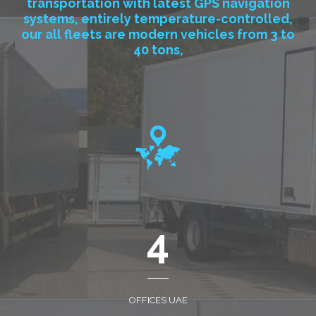
transportation with latest GPS navigation
systems, entirely temperature-controlled,
our all fleets are modern vehicles from 3 to
40 tons,
4
OFFICES UAE