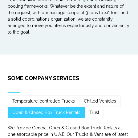
cooling frameworks. Whatever be the extent and nature of
the request, with our haulage scope of 3 tons to 40 tons and
a solid coordinations organization, we are constantly
arranged to move your items expeditiously and conveniently
to the goal.
SOME COMPANY SERVICES
Temperature-controlled Trucks
Chilled Vehicles
Open & Closed Box Truck Rentals
Trust
We Provide General Open & Closed Box Truck Rentals at
one affordable price in U.A.E. Our Trucks & Vans are of latest