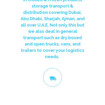
storage transport &
distribution covering Dubai,
Abu Dhabi, Sharjah, Ajman, and
all over U.A.E. Not only this but
we also deal in general
transport such as dry boxed
and open trucks, vans, and
trailers to cover your logistics
needs.
Ship All Over UAE, Ship Fast
We are the leading Refrigerated, Chiller, Cooler, Freezer &