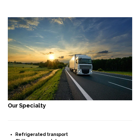
Our Specialty
Refrigerated transport