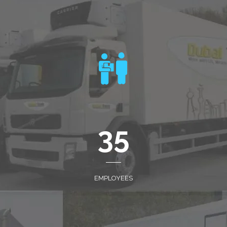
35
EMPLOYEES