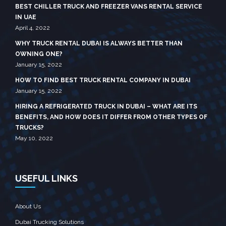
BEST CHILLER TRUCK AND FREEZER VANS RENTAL SERVICE
IN UAE
April 4, 2022
WHY TRUCK RENTAL DUBAI IS ALWAYS BETTER THAN
OWNING ONE?
January 15, 2022
HOW TO FIND BEST TRUCK RENTAL COMPANY IN DUBAI
January 15, 2022
HIRING A REFRIGERATED TRUCK IN DUBAI – WHAT ARE ITS
BENEFITS, AND HOW DOES IT DIFFER FROM OTHER TYPES OF
TRUCKS?
May 10, 2022
USEFUL LINKS
About Us
Dubai Trucking Solutions