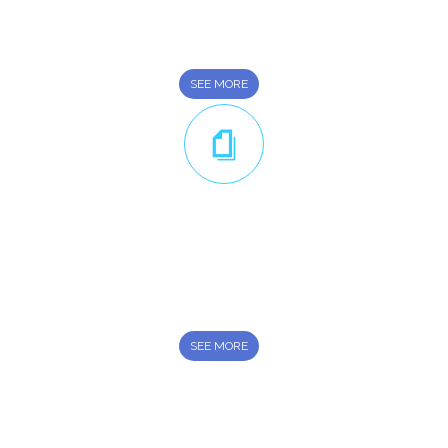
General Transport rental Services provider in U.A.E.
SEE MORE
Leasing Options
We have affordable leasing options available to suit your
every transportation demand
SEE MORE