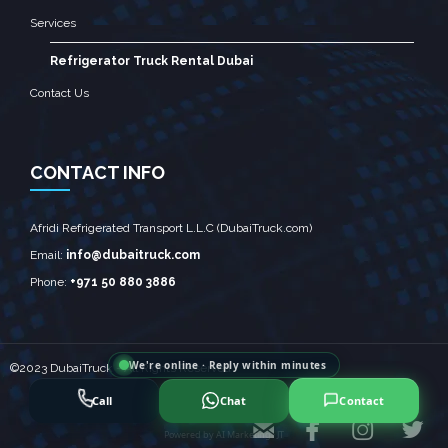
Services
Refrigerator Truck Rental Dubai
Contact Us
CONTACT INFO
Afridi Refrigerated Transport L.L.C (DubaiTruck.com)
Email:
info@dubaitruck.com
Phone:
+971 50 880 3886
We're online · Reply within minutes
©2023 DubaiTruck - All Rights Reserved
Call
Chat
Contact




Powered by
AI Marketing · JT