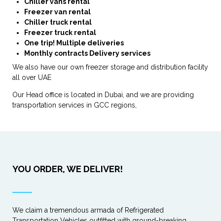
Chiller vans rental
Freezer van rental
Chiller truck rental
Freezer truck rental
One trip! Multiple deliveries
Monthly contracts Delivery services
We also have our own freezer storage and distribution facility
all over UAE
Our Head office is located in Dubai, and we are providing
transportation services in GCC regions,
YOU ORDER, WE DELIVER!
We claim a tremendous armada of Refrigerated
Transportation Vehicles outfitted with ground-breaking